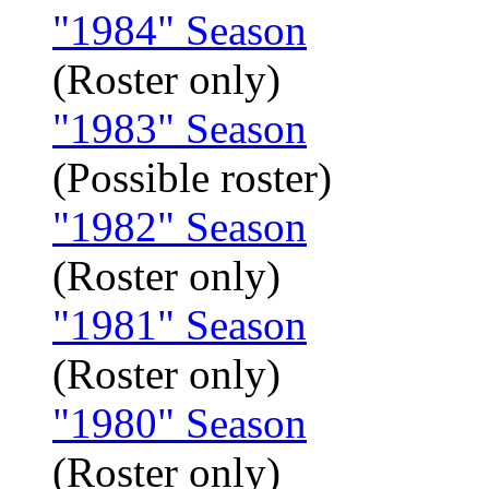
"1984" Season
(Roster only)
"1983" Season
(Possible roster)
"1982" Season
(Roster only)
"1981" Season
(Roster only)
"1980" Season
(Roster only)