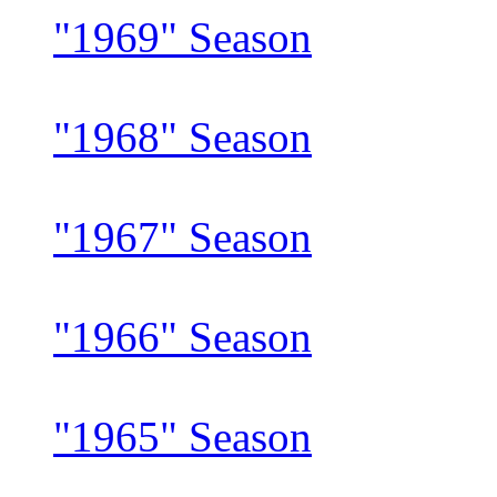
"1969" Season
"1968" Season
"1967" Season
"1966" Season
"1965" Season