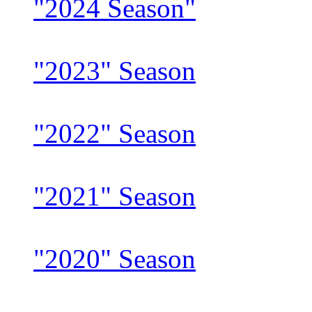
"2024 Season"
"2023" Season
"2022" Season
"2021" Season
"2020" Season