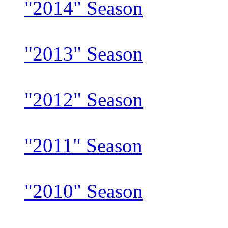
"2014" Season
"2013" Season
"2012" Season
"2011" Season
"2010" Season