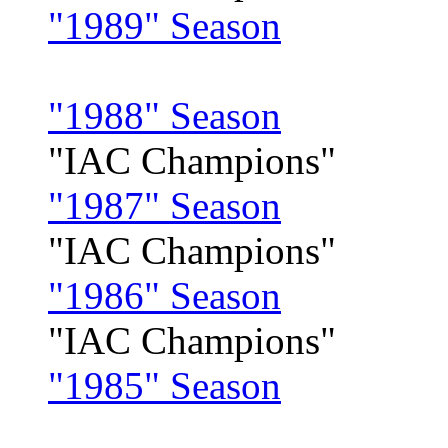
"1989" Season
"1988" Season
"IAC Champions"
"1987" Season
"IAC Champions"
"1986" Season
"IAC Champions"
"1985" Season