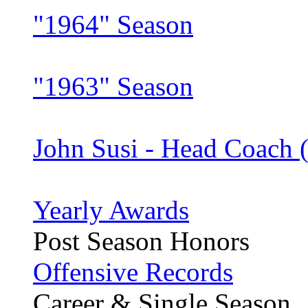
"1964" Season
"1963" Season
John Susi - Head Coach 
Yearly Awards
Post Season Honors
Offensive Records
Career & Single Season