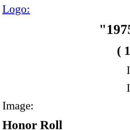
Logo:
"197
( 
Image:
Honor Roll