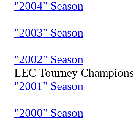
"2004" Season
"2003" Season
"2002" Season
LEC Tourney Champion
"2001" Season
"2000" Season