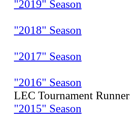
"2019" Season
"2018" Season
"2017" Season
"2016" Season
LEC Tournament Runner
"2015" Season