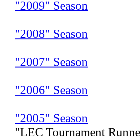
"2009" Season
"2008" Season
"2007" Season
"2006" Season
"2005" Season
"LEC Tournament Runne