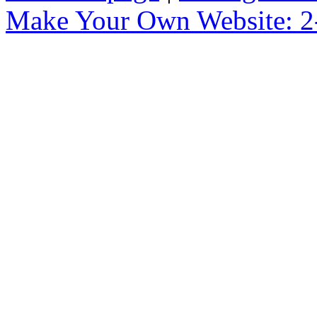
Make Your Own Website: 2