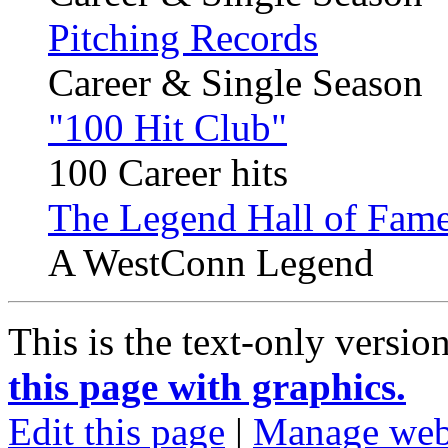
Pitching Records
Career & Single Season
"100 Hit Club"
100 Career hits
The Legend Hall of Fame
A WestConn Legend
This is the text-only versio
this page with graphics.
Edit this page
|
Manage web