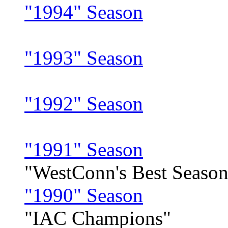
"1994" Season
"1993" Season
"1992" Season
"1991" Season
"WestConn's Best Season
"1990" Season
"IAC Champions"