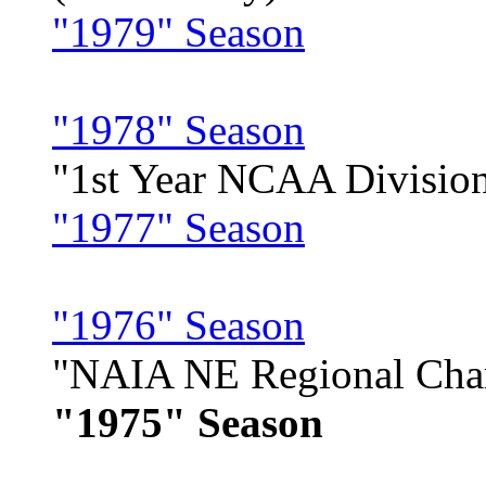
"1979" Season
"1978" Season
"1st Year NCAA Division
"1977" Season
"1976" Season
"NAIA NE Regional Cha
"1975" Season