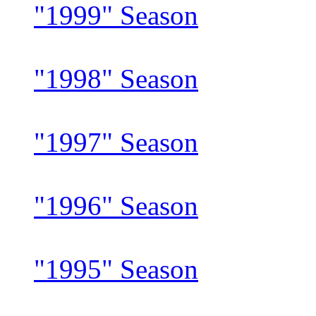
"1999" Season
"1998" Season
"1997" Season
"1996" Season
"1995" Season