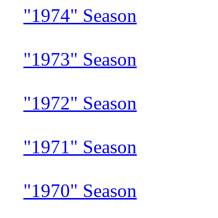
"1974" Season
"1973" Season
"1972" Season
"1971" Season
"1970" Season