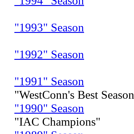
"1994" Season
"1993" Season
"1992" Season
"1991" Season
"WestConn's Best Season
"1990" Season
"IAC Champions"