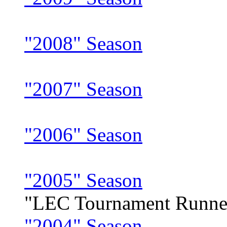
"2008" Season
"2007" Season
"2006" Season
"2005" Season
"LEC Tournament Runne
"2004" Season