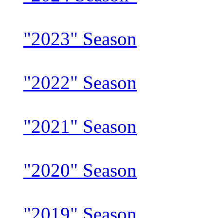
"2023" Season
"2022" Season
"2021" Season
"2020" Season
"2019" Season