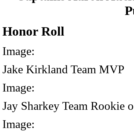
P
Honor Roll
Image:
Jake Kirkland Team MVP
Image:
Jay Sharkey Team Rookie of
Image: