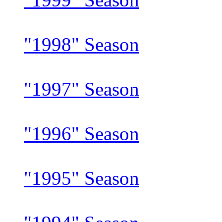
"1998" Season
"1997" Season
"1996" Season
"1995" Season