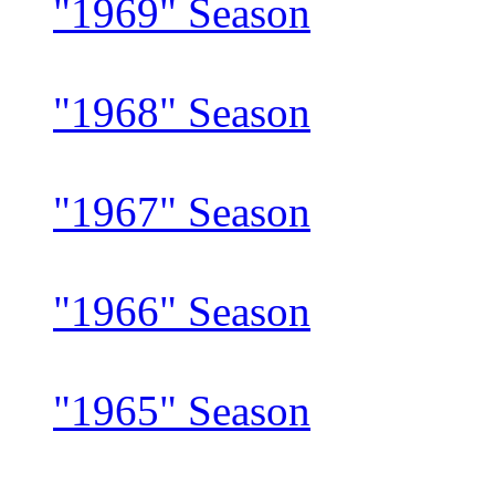
"1969" Season
"1968" Season
"1967" Season
"1966" Season
"1965" Season