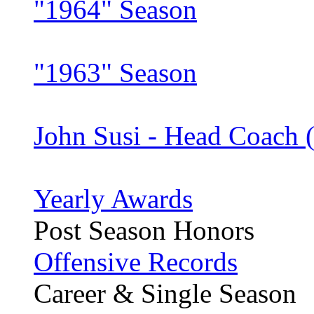
"1964" Season
"1963" Season
John Susi - Head Coach 
Yearly Awards
Post Season Honors
Offensive Records
Career & Single Season