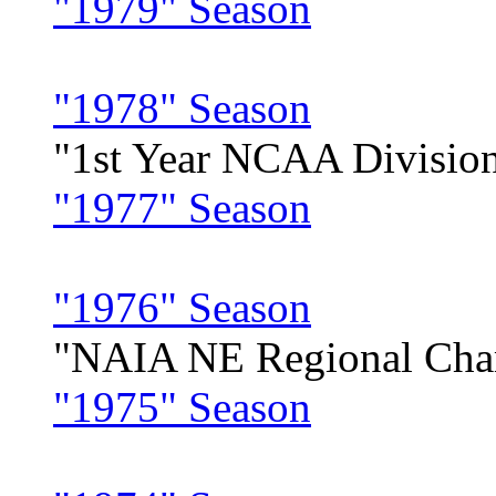
"1979" Season
"1978" Season
"1st Year NCAA Division
"1977" Season
"1976" Season
"NAIA NE Regional Cha
"1975" Season