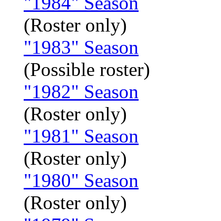
"1984" Season
(Roster only)
"1983" Season
(Possible roster)
"1982" Season
(Roster only)
"1981" Season
(Roster only)
"1980" Season
(Roster only)