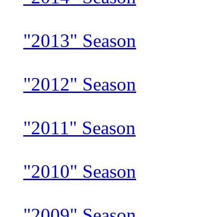
"2013" Season
"2012" Season
"2011" Season
"2010" Season
"2009" Season