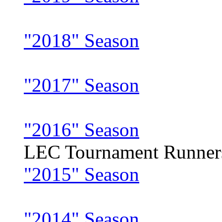
"2018" Season
"2017" Season
"2016" Season
LEC Tournament Runner
"2015" Season
"2014" Season