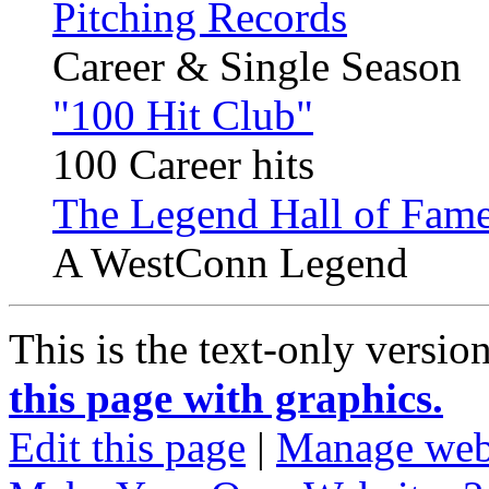
Pitching Records
Career & Single Season
"100 Hit Club"
100 Career hits
The Legend Hall of Fame
A WestConn Legend
This is the text-only versio
this page with graphics.
Edit this page
|
Manage web