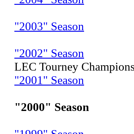
"2003" Season
"2002" Season
LEC Tourney Champion
"2001" Season
"2000" Season
"1999" Season