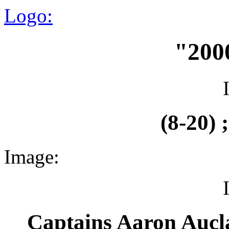
Logo:
"200
(8-20) 
Image:
Captains Aaron Aucl