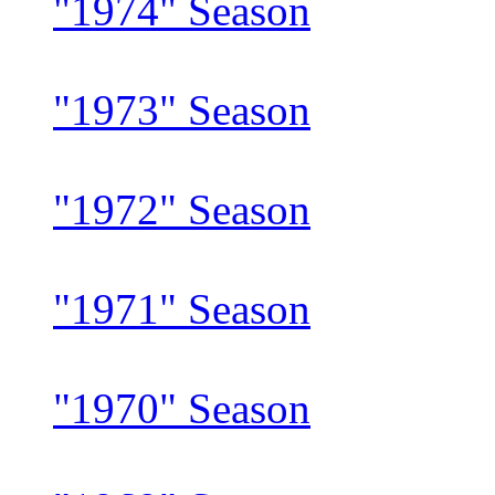
"1974" Season
"1973" Season
"1972" Season
"1971" Season
"1970" Season