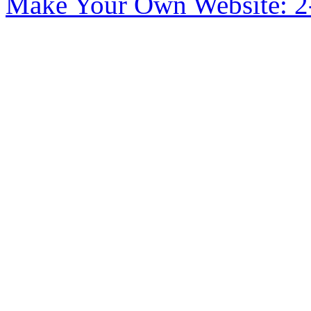
Make Your Own Website: 2