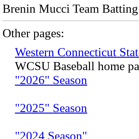
Brenin Mucci Team Batting 
Other pages:
Western Connecticut Stat
WCSU Baseball home pa
"2026" Season
"2025" Season
"2024 Season"