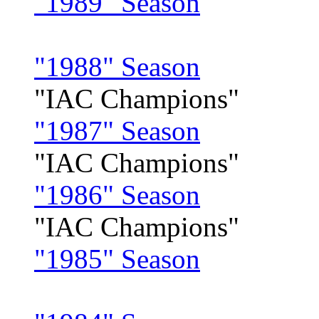
"1989" Season
"1988" Season
"IAC Champions"
"1987" Season
"IAC Champions"
"1986" Season
"IAC Champions"
"1985" Season